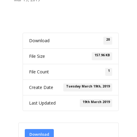
20
Download
157.96 KB
File Size
1
File Count
Tuesday March 19th, 2019
Create Date
19th March 2019
Last Updated
Download