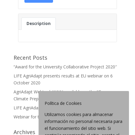
Description
Recent Posts
“Award for the University Collaborative Project 2020″
LIFE AgriAdapt presents results at EU webinar on 6
October 2020
AgriAdapt Webtool (AWA) available on the “German
Climate Preparedness Portal”
Política de Cookies
LIFE AgriAdapt: final webinar in France
Utilizamos cookies para almacenar
Webinar for the Webtool
información no personal necesaria para
el funcionamiento del sitio web. Si
Archives