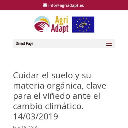
info@agriadapt.eu
Select Page
Cuidar el suelo y su
materia orgánica, clave
para el viñedo ante el
cambio climático.
14/03/2019
Mar 19, 2019